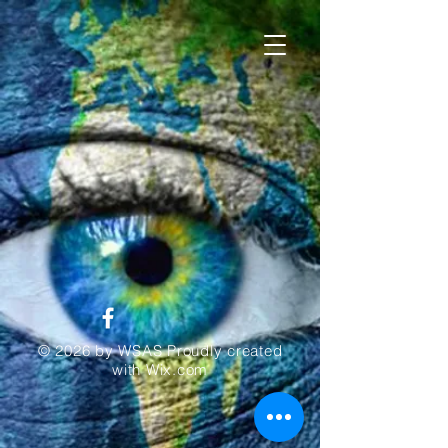
© 2026 by WSAS Proudly created
with
Wix.com