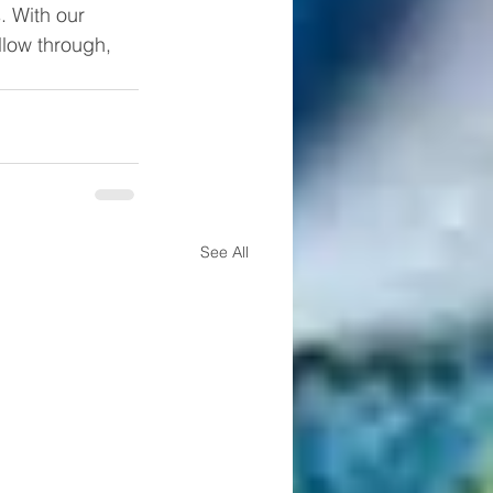
 With our 
llow through, 
See All