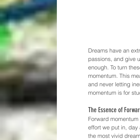
Dreams have an extra
passions, and give u
enough. To turn thes
momentum. This mean
and never letting in
momentum is for stu
The Essence of Forw
Forward momentum is 
effort we put in, da
the most vivid dream