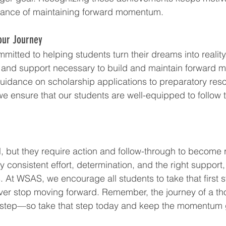
rtance of maintaining forward momentum.
our Journey
itted to helping students turn their dreams into reality
s, and support necessary to build and maintain forward
idance on scholarship applications to preparatory reso
we ensure that our students are well-equipped to follow 
 but they require action and follow-through to become r
onsistent effort, determination, and the right support, 
. At WSAS, we encourage all students to take that first s
ever stop moving forward. Remember, the journey of a t
e step—so take that step today and keep the momentum 