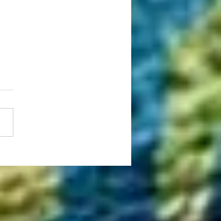
ing Global Education: How WSAS
rships Make Studying Overseas
able