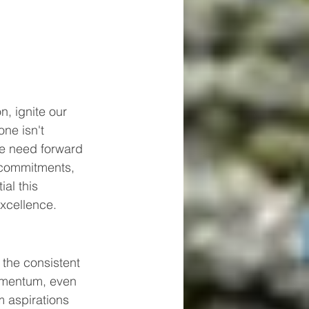
, ignite our 
ne isn't 
we need forward 
 commitments, 
al this 
xcellence.
 the consistent 
momentum, even 
 aspirations 