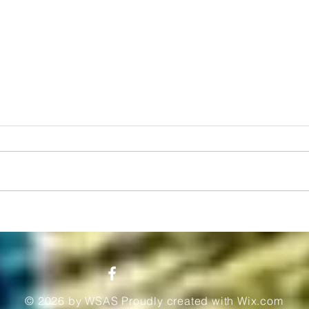
From Scholarship to Stardom: The
Unlock
Inspirational Journey of Anaso
Schola
Jobodwana
Afford
© 2026 by WSAS Proudly created with
Wix.com