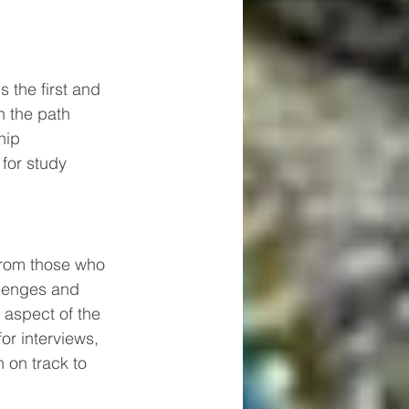
 the first and 
n the path 
hip 
for study 
from those who 
llenges and 
aspect of the 
or interviews, 
 on track to 