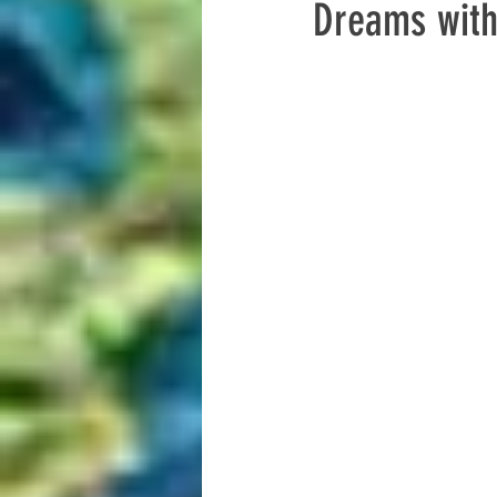
Dreams with