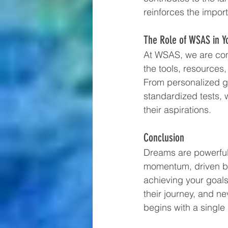
reinforces the impo
The Role of WSAS in Y
At WSAS, we are comm
the tools, resource
From personalized gu
standardized tests, 
their aspirations.
Conclusion
Dreams are powerful,
momentum, driven by c
achieving your goals
their journey, and n
begins with a singl