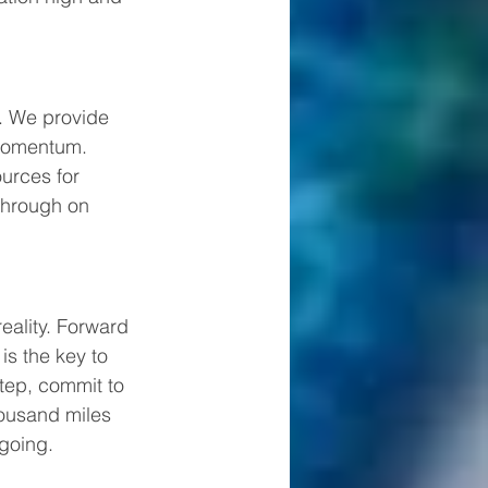
. We provide 
 momentum. 
urces for 
through on 
eality. Forward 
is the key to 
tep, commit to 
housand miles 
going.