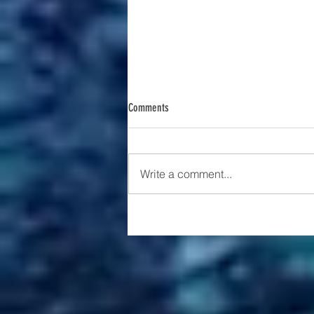
Comments
Write a comment...
The Rise of AI in Education: A Tool or a
Trap?