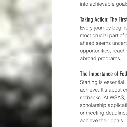
into achievable goal
Taking Action: The Firs
Every journey begins 
most crucial part of
ahead seems uncerta
opportunities, reach
abroad programs.
The Importance of Fo
Starting is essentia
achieve. It's about 
setbacks. At WSAS, w
scholarship applicat
or meeting deadlines
achieve their goals.