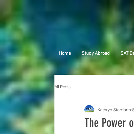
Home
Study Abroad
SAT D
All Posts
Kathryn Stopforth
The Power o