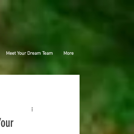
Meet Your Dream Team
More
Your