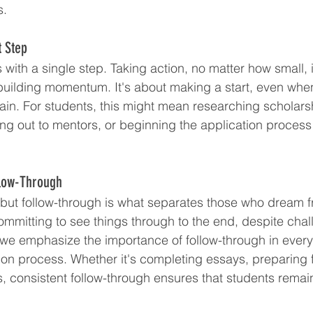
s.
t Step
with a single step. Taking action, no matter how small, is
 building momentum. It's about making a start, even whe
in. For students, this might mean researching scholars
ing out to mentors, or beginning the application process 
llow-Through
l, but follow-through is what separates those who dream 
committing to see things through to the end, despite cha
e emphasize the importance of follow-through in every 
ion process. Whether it's completing essays, preparing f
, consistent follow-through ensures that students remain