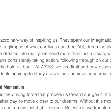
ordinary way of inspiring us. They spark our imagination
s a glimpse of what our lives could be. Yet, dreaming alo
e dreams into reality, we need more than just a vision; 
s consistently taking action, following through on our
ertia hold us back. At WSAS, we see firsthand how essenti
dents aspiring to study abroad and achieve academic e
ard Momentum
the driving force that propels us toward our goals. It's
y after day, to move closer to our dreams. Without this 
s can remain just that—dreams. But with it, we transform