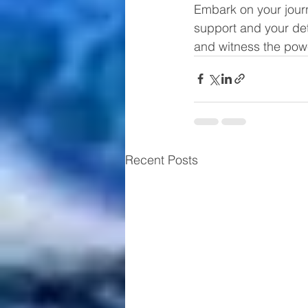
Embark on your jour
support and your dete
and witness the powe
Recent Posts