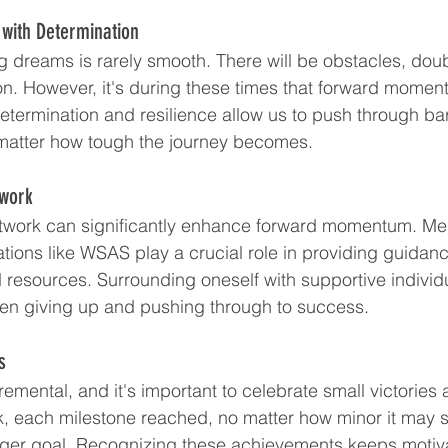
with Determination
g dreams is rarely smooth. There will be obstacles, dou
ion. However, it's during these times that forward mom
Determination and resilience allow us to push through ba
matter how tough the journey becomes.
twork
twork can significantly enhance forward momentum. Ment
ations like WSAS play a crucial role in providing guidanc
resources. Surrounding oneself with supportive indivi
een giving up and pushing through to success.
s
remental, and it's important to celebrate small victories 
, each milestone reached, no matter how minor it may 
arger goal. Recognizing these achievements keeps motiv