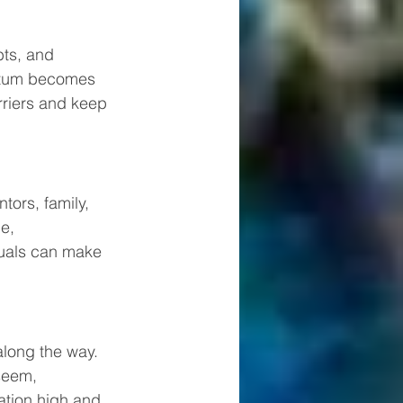
bts, and 
entum becomes 
rriers and keep 
ors, family, 
e, 
duals can make 
along the way. 
seem, 
ation high and 