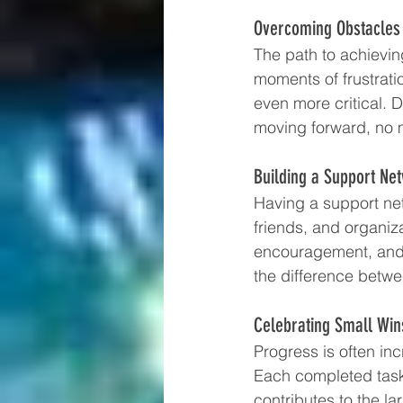
Overcoming Obstacles 
The path to achievin
moments of frustrat
even more critical. 
moving forward, no 
Building a Support Ne
Having a support ne
friends, and organiz
encouragement, and 
the difference betw
Celebrating Small Win
Progress is often inc
Each completed task
contributes to the l