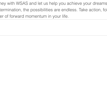
ney with WSAS and let us help you achieve your dreams.
rmination, the possibilities are endless. Take action, fo
r of forward momentum in your life.