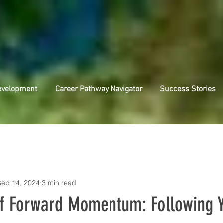
evelopment
Career Pathway Navigator
Success Stories
Sep 14, 2024
3 min read
f Forward Momentum: Following 