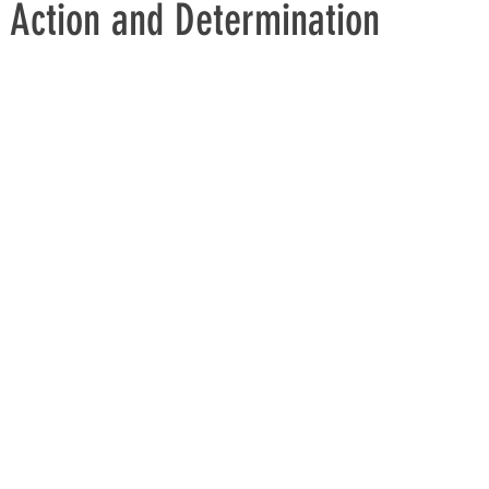
 Action and Determination