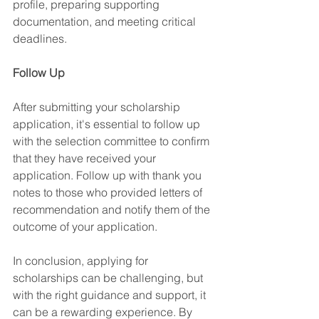
profile, preparing supporting 
documentation, and meeting critical 
deadlines.
Follow Up
After submitting your scholarship 
application, it's essential to follow up 
with the selection committee to confirm 
that they have received your 
application. Follow up with thank you 
notes to those who provided letters of 
recommendation and notify them of the 
outcome of your application.
In conclusion, applying for 
scholarships can be challenging, but 
with the right guidance and support, it 
can be a rewarding experience. By 