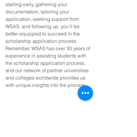
starting early, gathering your 
documentation, tailoring your 
application, seeking support from 
WSAS, and following up, you'll be 
better equipped to succeed in the 
scholarship application process. 
Remember, WSAS has over 30 years of 
experience in assisting students with 
the scholarship application process, 
and our network of partner universities 
and colleges worldwide provides us 
with unique insights into the process.