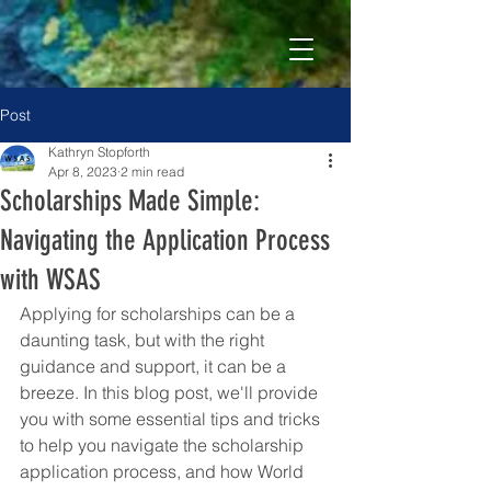
Post
Kathryn Stopforth
Apr 8, 2023
2 min read
Scholarships Made Simple:
Navigating the Application Process
with WSAS
Applying for scholarships can be a 
daunting task, but with the right 
guidance and support, it can be a 
breeze. In this blog post, we'll provide 
you with some essential tips and tricks 
to help you navigate the scholarship 
application process, and how World 