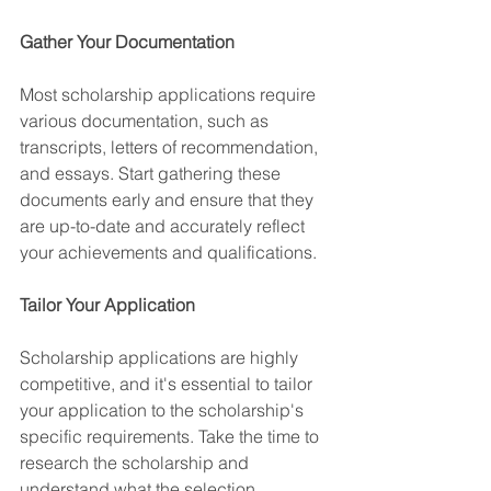
Gather Your Documentation
Most scholarship applications require 
various documentation, such as 
transcripts, letters of recommendation, 
and essays. Start gathering these 
documents early and ensure that they 
are up-to-date and accurately reflect 
your achievements and qualifications.
Tailor Your Application
Scholarship applications are highly 
competitive, and it's essential to tailor 
your application to the scholarship's 
specific requirements. Take the time to 
research the scholarship and 
understand what the selection 