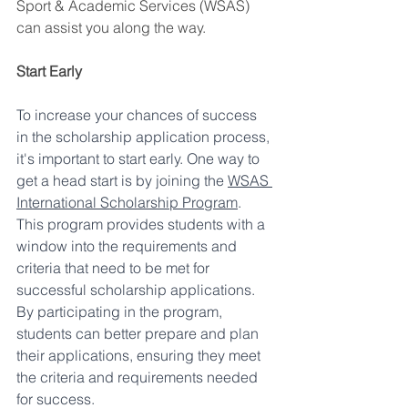
Sport & Academic Services (WSAS) 
can assist you along the way.
Start Early
To increase your chances of success 
in the scholarship application process, 
it's important to start early. One way to 
get a head start is by joining the 
WSAS 
International Scholarship Program
. 
This program provides students with a 
window into the requirements and 
criteria that need to be met for 
successful scholarship applications. 
By participating in the program, 
students can better prepare and plan 
their applications, ensuring they meet 
the criteria and requirements needed 
for success.