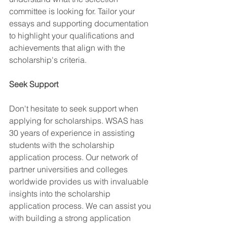
committee is looking for. Tailor your 
essays and supporting documentation 
to highlight your qualifications and 
achievements that align with the 
scholarship's criteria.
Seek Support
Don't hesitate to seek support when 
applying for scholarships. WSAS has 
30 years of experience in assisting 
students with the scholarship 
application process. Our network of 
partner universities and colleges 
worldwide provides us with invaluable 
insights into the scholarship 
application process. We can assist you 
with building a strong application 